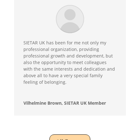
SIETAR UK has been for me not only my
professional organization, providing
professional growth and development, but
also the opportunity to meet colleagues
with the same interests and dedication and
above all to have a very special family
feeling of belonging.
Vilhelmine Brown, SIETAR UK Member