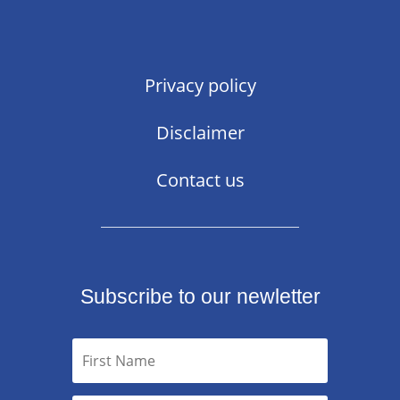
Privacy policy
Disclaimer
Contact us
Subscribe to our newletter