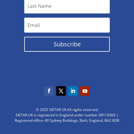
Subscribe
© 2025 SIETAR UK All rigths reserved
SIETAR UK is registered in England under number 09119369 |
Registered office: 49 Sydney Buildings, Bath, England, BA2 6DB