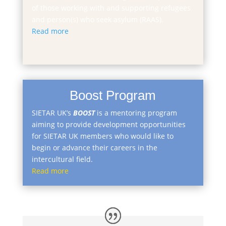
of those working with and supporting refugees
and person(s) who seek asylum (RAAS).
Read more
Boost Program
​SIETAR UK’s
BOOST
is a mentoring program
aiming to provide development opportunities
for SIETAR UK members who would like to
begin or advance their careers in the
intercultural field.
Read more