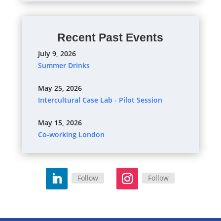
Recent Past Events
July 9, 2026
Summer Drinks
May 25, 2026
Intercultural Case Lab - Pilot Session
May 15, 2026
Co-working London
Follow
Follow