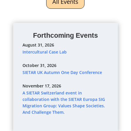
All Events
Forthcoming Events
August 31, 2026
Intercultural Case Lab
October 31, 2026
SIETAR UK Autumn One Day Conference
November 17, 2026
A SIETAR Switzerland event in
collaboration with the SIETAR Europa SIG
Migration Group: Values Shape Societies.
And Challenge Them.