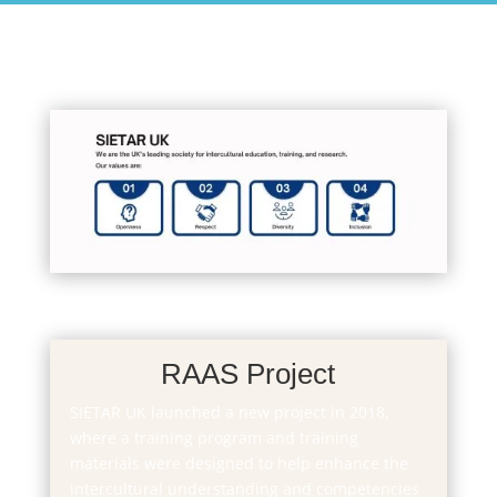
RAAS Project
SIETAR UK launched a new project in 2018,
where a training program and training
materials were designed to help enhance the
intercultural understanding and competencies