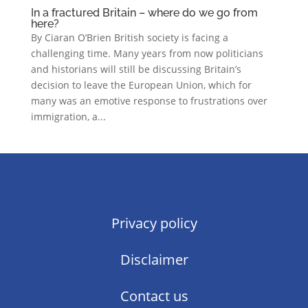
In a fractured Britain – where do we go from
here?
By Ciaran O’Brien British society is facing a
challenging time. Many years from now politicians
and historians will still be discussing Britain’s
decision to leave the European Union, which for
many was an emotive response to frustrations over
immigration, a...
Privacy policy
Disclaimer
Contact us