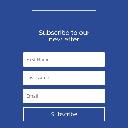
Subscribe to our
newletter
Subscribe