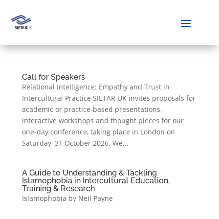
Call for Speakers
Relational Intelligence: Empathy and Trust in
Intercultural Practice SIETAR UK invites proposals for
academic or practice-based presentations,
interactive workshops and thought pieces for our
one-day conference, taking place in London on
Saturday, 31 October 2026. We...
A Guide to Understanding & Tackling
Islamophobia in Intercultural Education,
Training & Research
Islamophobia by Neil Payne