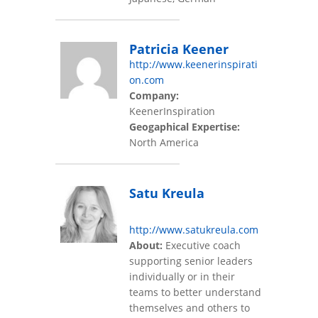
Patricia Keener
http://www.keenerinspirati
on.com
Company:
KeenerInspiration
Geogaphical Expertise:
North America
Satu Kreula
http://www.satukreula.com
About:
Executive coach
supporting senior leaders
individually or in their
teams to better understand
themselves and others to