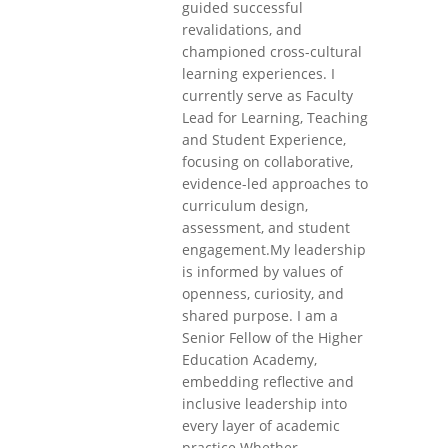
guided successful
revalidations, and
championed cross-cultural
learning experiences. I
currently serve as Faculty
Lead for Learning, Teaching
and Student Experience,
focusing on collaborative,
evidence-led approaches to
curriculum design,
assessment, and student
engagement.My leadership
is informed by values of
openness, curiosity, and
shared purpose. I am a
Senior Fellow of the Higher
Education Academy,
embedding reflective and
inclusive leadership into
every layer of academic
practice.Whether