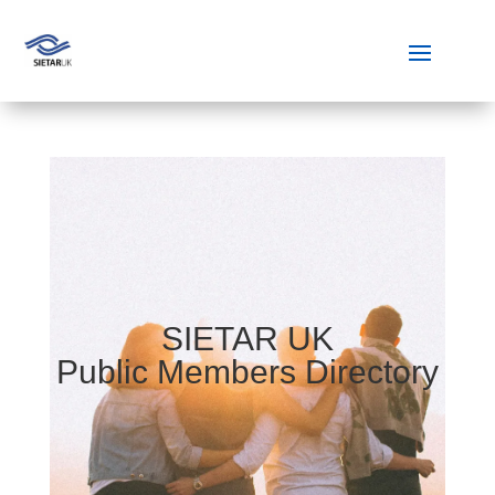
SIETAR UK
Public Members Directory