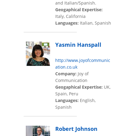
and Italian/Spanish.
Geogaphical Expertise:
Italy, California
Languages:
Italian, Spanish
Yasmin Hanspall
http://www.joyofcommunic
ation.co.uk
Company:
Joy of
Communication
Geogaphical Expertise:
UK,
Spain, Peru
Languages:
English,
Spanish
Robert Johnson