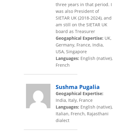
three years in that period. I
was also President of
SIETAR UK (2018-2024), and
am still on the SIETAR UK
board as Treasurer
Geogaphical Expertise:
UK,
Germany, France, India,
USA, Singapore
Languages:
English (native),
French
Sushma Pugalia
Geogaphical Expertise:
India, Italy, France
Languages:
English (native),
Italian, French, Rajasthani
dialect