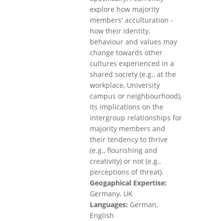
explore how majority
members' acculturation -
how their identity,
behaviour and values may
change towards other
cultures experienced in a
shared society (e.g., at the
workplace, University
campus or neighbourhood),
its implications on the
intergroup relationships for
majority members and
their tendency to thrive
(e.g., flourishing and
creativity) or not (e.g.,
perceptions of threat).
Geogaphical Expertise:
Germany, UK
Languages:
German,
English