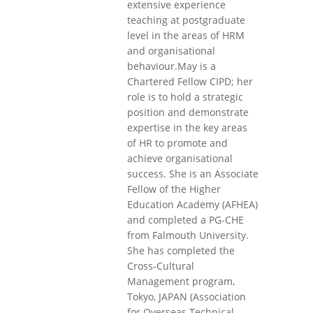
extensive experience
teaching at postgraduate
level in the areas of HRM
and organisational
behaviour.May is a
Chartered Fellow CIPD; her
role is to hold a strategic
position and demonstrate
expertise in the key areas
of HR to promote and
achieve organisational
success. She is an Associate
Fellow of the Higher
Education Academy (AFHEA)
and completed a PG-CHE
from Falmouth University.
She has completed the
Cross-Cultural
Management program,
Tokyo, JAPAN (Association
for Overseas Technical