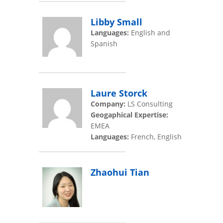
Libby Small
Languages:
English and
Spanish
Laure Storck
Company:
LS Consulting
Geogaphical Expertise:
EMEA
Languages:
French, English
Zhaohui Tian