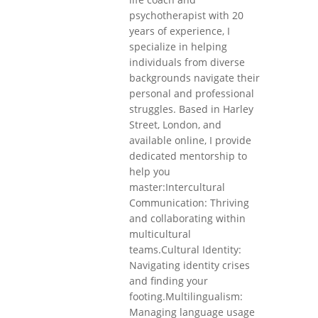
psychotherapist with 20
years of experience, I
specialize in helping
individuals from diverse
backgrounds navigate their
personal and professional
struggles. Based in Harley
Street, London, and
available online, I provide
dedicated mentorship to
help you
master:Intercultural
Communication: Thriving
and collaborating within
multicultural
teams.Cultural Identity:
Navigating identity crises
and finding your
footing.Multilingualism:
Managing language usage