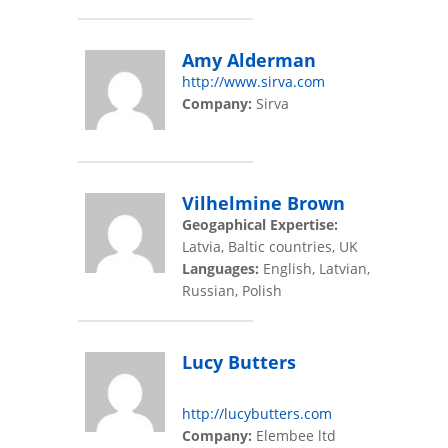
Amy Alderman
http://www.sirva.com
Company:
Sirva
Vilhelmine Brown
Geogaphical Expertise:
Latvia, Baltic countries, UK
Languages:
English, Latvian,
Russian, Polish
Lucy Butters
http://lucybutters.com
Company:
Elembee ltd