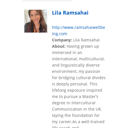
Lila Ramsahai
http://www.ramsahaiwellbe
ing.com
Company:
Lila Ramsahai
About:
Having grown up
immersed in an
international, multicultural,
and linguistically diverse
environment, my passion
for bridging cultural divides
is deeply personal. This
lifelong exposure inspired
me to pursue a Master’s
degree in Intercultural
Communication in the UK,
laying the foundation for
my career.As a well-trained
life coach and