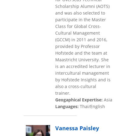
Scholarship Alumni (AOTS)
and was also selected to
participate in the Master
Class for Global Cross-
Cultural Management
(GCCM) in 2011 and 2016,
provided by Professor
Hofstede and the team at
Maastricht University. She
is an accredited lecturer in
intercultural management
by Hofstede Insights and is
also a cross-cultural
trainer.
Geogaphical Expertise:
Asia
Languages:
Thai/English
Vanessa Paisley