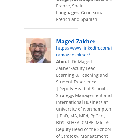
France, Spain
Languages:
Good social
French and Spanish
Maged Zakher
https://www.linkedin.com/i
n/magedzakher/
About:
Dr Maged
ZakherFaculty Lead -
Learning & Teaching and
Student Experience
|Deputy Head of School -
Strategy, Management and
International Business at
University of Northampton
| PhD, MA, MEd, PgCert,
BDS, SFHEA, CMBE, MIoLAs
Deputy Head of the School
of Strategy, Management