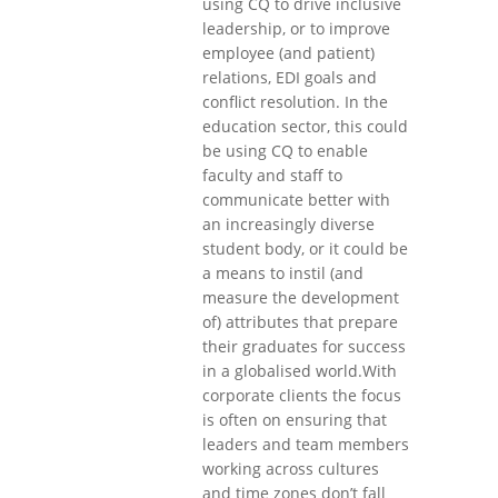
using CQ to drive inclusive
leadership, or to improve
employee (and patient)
relations, EDI goals and
conflict resolution. In the
education sector, this could
be using CQ to enable
faculty and staff to
communicate better with
an increasingly diverse
student body, or it could be
a means to instil (and
measure the development
of) attributes that prepare
their graduates for success
in a globalised world.With
corporate clients the focus
is often on ensuring that
leaders and team members
working across cultures
and time zones don’t fall