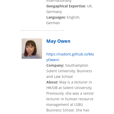
internationally.
Geogaphical Expertise:
UK,
Germany
Languages:
English,
German
May Owen
https://nadont.github.io/Ma
yOwen/
Company:
Southampton
Solent University, Business
and Law School
About:
May is a lecturer in
HR/OB at Solent University.
Previously, she was a senior
lecturer in human resource
management at LSBU
Business School. She has