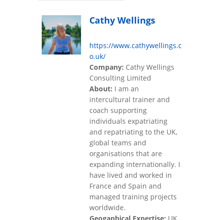
Cathy Wellings
https://www.cathywellings.c
o.uk/
Company:
Cathy Wellings
Consulting Limited
About:
I am an
intercultural trainer and
coach supporting
individuals expatriating
and repatriating to the UK,
global teams and
organisations that are
expanding internationally. I
have lived and worked in
France and Spain and
managed training projects
worldwide.
Geogaphical Expertise:
UK,