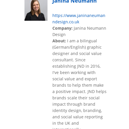
Janina Neumann
https://www.janinaneuman
ndesign.co.uk
Company:
Janina Neumann
Design
About:
I am a bilingual
(German/English) graphic
designer and social value
consultant. Since
establishing JND in 2016,
I've been working with
social value and export
brands to help them make
a positive impact. JND helps
brands scale their social
impact through brand
identity design, branding,
and social value reporting
in the UK and