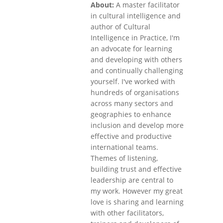
About:
A master facilitator
in cultural intelligence and
author of Cultural
Intelligence in Practice, I'm
an advocate for learning
and developing with others
and continually challenging
yourself. I've worked with
hundreds of organisations
across many sectors and
geographies to enhance
inclusion and develop more
effective and productive
international teams.
Themes of listening,
building trust and effective
leadership are central to
my work. However my great
love is sharing and learning
with other facilitators,