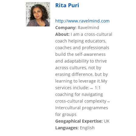
Rita Puri
http://www.ravelmind.com
Company:
Ravelmind
About:
I am a cross-cultural
coach helping educators,
coaches and professionals
build the self-awareness
and adaptability to thrive
across cultures, not by
erasing difference, but by
learning to leverage it.My
services include:→ 1:1
coaching for navigating
cross-cultural complexity→
Intercultural programmes
for groups
Geogaphical Expertise:
UK
Languages:
English