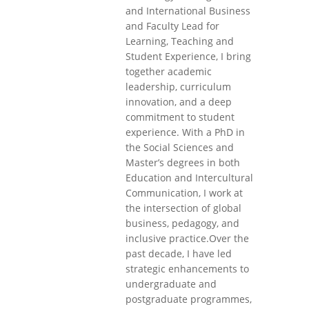
and International Business
and Faculty Lead for
Learning, Teaching and
Student Experience, I bring
together academic
leadership, curriculum
innovation, and a deep
commitment to student
experience. With a PhD in
the Social Sciences and
Master’s degrees in both
Education and Intercultural
Communication, I work at
the intersection of global
business, pedagogy, and
inclusive practice.Over the
past decade, I have led
strategic enhancements to
undergraduate and
postgraduate programmes,