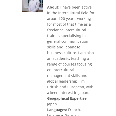
About:
I have been active
in the intercultural field for
around 20 years, working
for most of that time as a
freelance intercultural
trainer, specialising in
general communication
skills and Japanese
business culture. I am also
an academic, teaching a
range of courses focusing
on intercultural
management skills and
global leadership. I'm
British and European, with
a keen interest in Japan.
Geogaphical Expertise:
Japan
Languages:
French,
Japanese, German