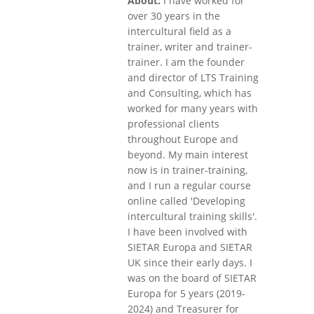
About:
I have worked for
over 30 years in the
intercultural field as a
trainer, writer and trainer-
trainer. I am the founder
and director of LTS Training
and Consulting, which has
worked for many years with
professional clients
throughout Europe and
beyond. My main interest
now is in trainer-training,
and I run a regular course
online called 'Developing
intercultural training skills'.
I have been involved with
SIETAR Europa and SIETAR
UK since their early days. I
was on the board of SIETAR
Europa for 5 years (2019-
2024) and Treasurer for