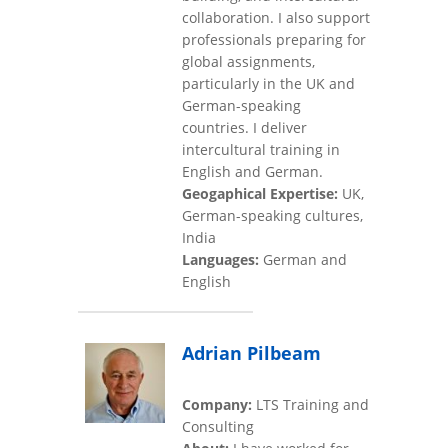
collaboration. I also support
professionals preparing for
global assignments,
particularly in the UK and
German-speaking
countries. I deliver
intercultural training in
English and German.
Geogaphical Expertise:
UK,
German-speaking cultures,
India
Languages:
German and
English
Adrian Pilbeam
Company:
LTS Training and
Consulting