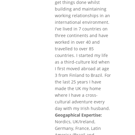
get things done whilst
building and maintaining
working relationships in an
international environment.
I've lived in 7 countries on
three continents and have
worked in over 40 and
travelled to over 85
countries. I started my life
as a third-culture kid when
I first moved abroad at age
3 from Finland to Brazil. For
the last 25 years I have
made the UK my home
where I have a cross-
cultural adventure every
day with my Irish husband.
Geogaphical Expertise:
Nordics, UK/Ireland,
Germany, France, Latin
America (Brazil and