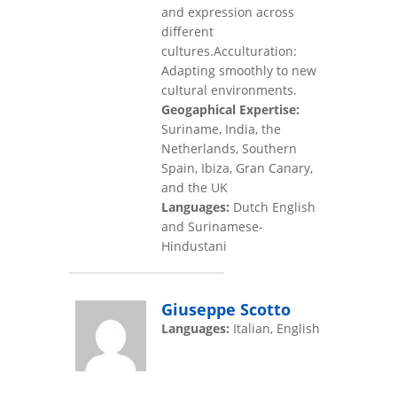
and expression across
different
cultures.Acculturation:
Adapting smoothly to new
cultural environments.
Geogaphical Expertise:
Suriname, India, the
Netherlands, Southern
Spain, Ibiza, Gran Canary,
and the UK
Languages:
Dutch English
and Surinamese-
Hindustani
Giuseppe Scotto
Languages:
Italian, English