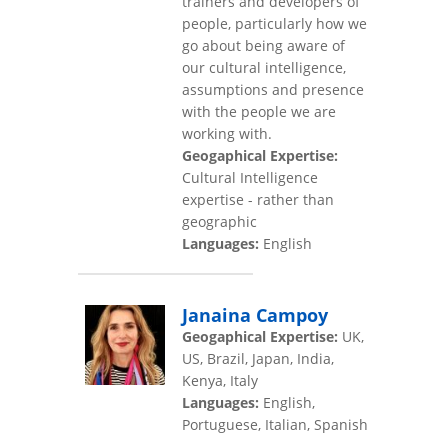
trainers and developers of
people, particularly how we
go about being aware of
our cultural intelligence,
assumptions and presence
with the people we are
working with.
Geogaphical Expertise:
Cultural Intelligence
expertise - rather than
geographic
Languages:
English
Janaina Campoy
Geogaphical Expertise:
UK,
US, Brazil, Japan, India,
Kenya, Italy
Languages:
English,
Portuguese, Italian, Spanish