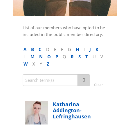
List of our members who have opted to be
included in the public member directory.
A
B
C
D
E
F
G
H
I
J
K
L
M
N
O
P
Q
R
S
T
U
V
W
X
Y
Z
Clear
Katharina
Addington-
Lefringhausen