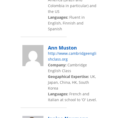
Colombia in particular) and
the US
Languages:
Fluent in
English, Finnish and
Spanish
Ann Muston
http://www.cambridgeengli
shclass.org
Company:
Cambridge
English Class
Geogaphical Expertise:
UK,
Japan, China, HK, South
Korea
Languages:
French and
Italian at school to 'O' Level.