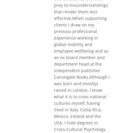
prey to misunderstandings
that render them less
effective.When supporting
clients I draw on my
previous professional
experience working in
global mobility and
employee wellbeing and as
an ex board member and
department head at the
independent publisher
Canongate Books.Although I
was born and (mostly)
raised in London, I know
what it is to cross national
cultures myself, having
lived in Italy, Costa Rica,
Mexico, Ireland and the
USA. I hold degrees in
Cross-Cultural Psychology