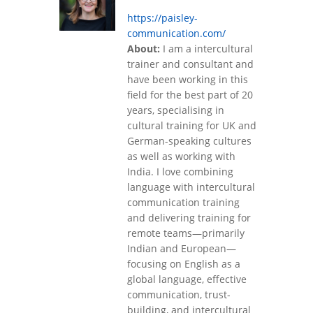
https://paisley-
communication.com/
About:
I am a intercultural
trainer and consultant and
have been working in this
field for the best part of 20
years, specialising in
cultural training for UK and
German-speaking cultures
as well as working with
India. I love combining
language with intercultural
communication training
and delivering training for
remote teams—primarily
Indian and European—
focusing on English as a
global language, effective
communication, trust-
building, and intercultural