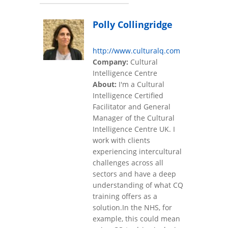
Polly Collingridge
http://www.culturalq.com
Company:
Cultural
Intelligence Centre
About:
I'm a Cultural
Intelligence Certified
Facilitator and General
Manager of the Cultural
Intelligence Centre UK. I
work with clients
experiencing intercultural
challenges across all
sectors and have a deep
understanding of what CQ
training offers as a
solution.In the NHS, for
example, this could mean