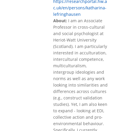
https://researchportal.hw.a
c.uk/en/persons/katharina-
lefringhausen
About:
I am an Associate
Professor in cross-cultural
and social psychologist at
Heriot-Watt University
(Scotland). I am particularly
interested in acculturation,
intercultural competence,
multiculturalism,
intergroup ideologies and
norms as well as any work
looking into similarities and
differences across cultures
(e.g., construct validation
studies). Yet, I am also keen
to expand - looking at EDI,
collective action and pro-
environmental behaviour.
Specifically, I currently