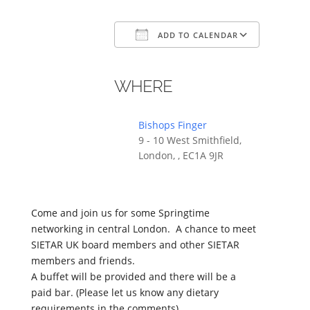
ADD TO CALENDAR
Download ICS
Google Calendar
iCalendar
Office 365
Outlook
WHERE
Bishops Finger
9 - 10 West Smithfield,
London, , EC1A 9JR
Come and join us for some Springtime
networking in central London. A chance to meet
SIETAR UK board members and other SIETAR
members and friends.
A buffet will be provided and there will be a
paid bar. (Please let us know any dietary
requirements in the comments)