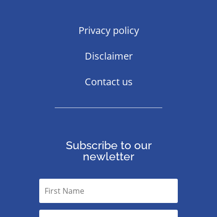
Privacy policy
Disclaimer
Contact us
Subscribe to our
newletter