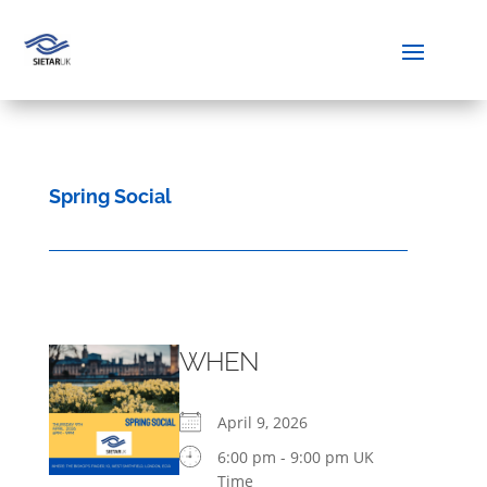
Spring Social
WHEN
April 9, 2026
6:00 pm - 9:00 pm UK
Time