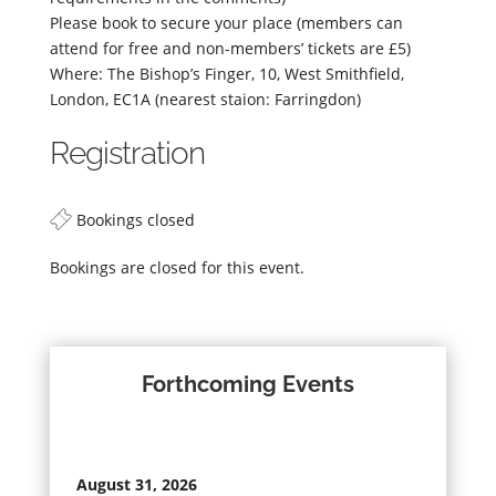
Please book to secure your place (members can
attend for free and non-members’ tickets are £5)
Where: The Bishop’s Finger, 10, West Smithfield,
London, EC1A (nearest staion: Farringdon)
Registration
Bookings closed
Bookings are closed for this event.
Forthcoming Events
August 31, 2026