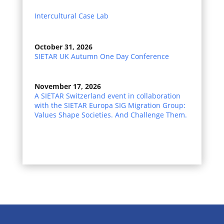
Intercultural Case Lab
October 31, 2026
SIETAR UK Autumn One Day Conference
November 17, 2026
A SIETAR Switzerland event in collaboration
with the SIETAR Europa SIG Migration Group:
Values Shape Societies. And Challenge Them.