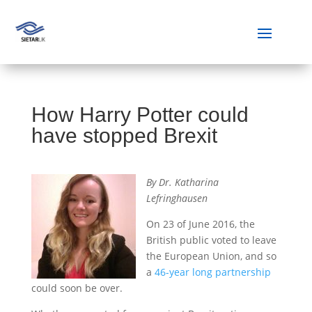
How Harry Potter could
have stopped Brexit
By Dr. Katharina
Lefringhausen
On 23 of June 2016, the
British public voted to leave
the European Union, and so
a
46-year long partnership
could soon be over.