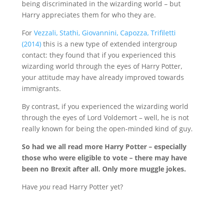
being discriminated in the wizarding world – but
Harry appreciates them for who they are.
For
Vezzali, Stathi, Giovannini, Capozza, Triﬁletti
(2014)
this is a new type of extended intergroup
contact: they found that if you experienced this
wizarding world through the eyes of Harry Potter,
your attitude may have already improved towards
immigrants.
By contrast, if you experienced the wizarding world
through the eyes of Lord Voldemort – well, he is not
really known for being the open-minded kind of guy.
So had we all read more Harry Potter – especially
those who were eligible to vote – there may have
been no Brexit after all. Only more muggle jokes.
Have
you
read Harry Potter yet?