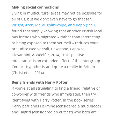
Making social connections
Living in multicultural areas may not be possible for
all of us, but we don’t even have to go that far.
Wright, Aron, McLaughlin-Volpe, and Ropp (1997)
found that simply knowing that another British local
has friends who migrated – rather than interacting
or being exposed to them yourself – reduces your
prejudice (see Vezzali, Hewstone, Capozza,
Giovannini, & Wöelfer, 2014). This ‘passive
intolerance’ is an extended effect of the Intergroup
Contact Hypothesis and quite a reality in Britain
(Christ et al., 2014).
Being friends with Harry Potter
If you’re at all struggling to find a friend, relative or
co-worker with friends who immigrated, then try
identifying with Harry Potter. In the book series,
Harry befriends Hermine (considered a mud blood)
and Hagrid (considered an outcast) who both are