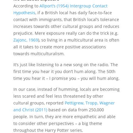
According to
Allport’s (1954) Intergroup Contact
Hypothesis
, if a British local has daily face-to-face
contact with immigrants, that British local’s tolerance
increases towards other cultural groups and reduces
prejudice. Mere exposure really can do the trick (e.g.
Zajonc, 1969
), so living in a multicultural area is often
all it takes to create more positive associations
towards multiculturalism.
It’s just like listening to a new song on the radio. The
first time you hear it you don’t hum along. The 50th
time you hear it – I promise you – you will hum along.
In our case, instead of humming, locals are becoming
less scared and feel less threatened by other
cultural groups, reported
Pettigrew, Tropp, Wagner
and Christ (2011)
based on data from 250,000
people. In turn, they are more empathetic and able
to consider other perspectives – a big theme
throughout the Harry Potter series.