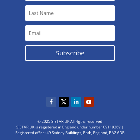
Subscribe
© 2025 SIETAR UK All rigths reserved
SIETAR UK is registered in England under number 09119369 |
Registered office: 49 Sydney Buildings, Bath, England, BA2 6DB