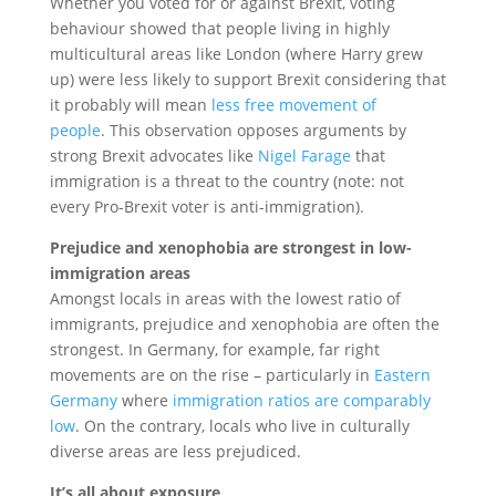
Whether you voted for or against Brexit, voting
behaviour showed that people living in highly
multicultural areas like London (where Harry grew
up) were less likely to support Brexit considering that
it probably will mean
less free movement of
people
. This observation opposes arguments by
strong Brexit advocates like
Nigel Farage
that
immigration is a threat to the country (note: not
every Pro-Brexit voter is anti-immigration).
Prejudice and xenophobia are strongest in low-
immigration areas
Amongst locals in areas with the lowest ratio of
immigrants, prejudice and xenophobia are often the
strongest. In Germany, for example, far right
movements are on the rise – particularly in
Eastern
Germany
where
immigration ratios are comparably
low
. On the contrary, locals who live in culturally
diverse areas are less prejudiced.
It’s all about exposure