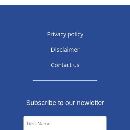
Privacy policy
Disclaimer
Contact us
Subscribe to our newletter