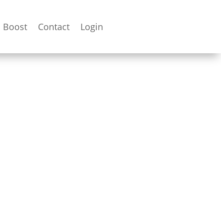
Boost
Contact
Login