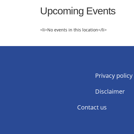
Upcoming Events
<li>No events in this location</li>
Privacy policy
Disclaimer
Contact us