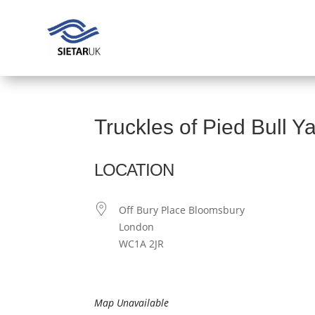
Truckles of Pied Bull Y
LOCATION
Off Bury Place Bloomsbury
London
WC1A 2JR
Map Unavailable