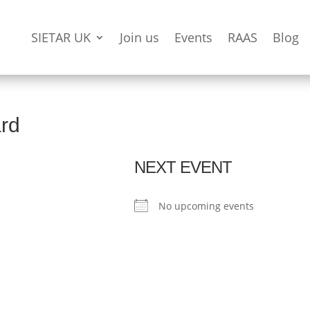
SIETAR UK
Join us
Events
RAAS
Blog
ard
NEXT EVENT
No upcoming events