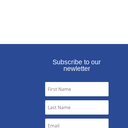
Subscribe to our
newletter