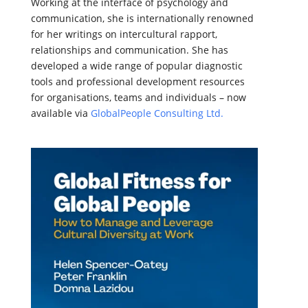
Working at the interface of psychology and
communication, she is internationally renowned
for her writings on intercultural rapport,
relationships and communication. She has
developed a wide range of popular diagnostic
tools and professional development resources
for organisations, teams and individuals – now
available via
GlobalPeople Consulting Ltd.