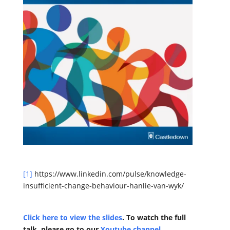
[1]
https://www.linkedin.com/pulse/knowledge-
insufficient-change-behaviour-hanlie-van-wyk/
Click here to view the slides
. To watch the full
talk
, please go to our
Youtube channel
.