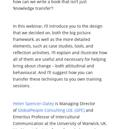
how can we write a book that isn’t just
‘knowledge transfer’?
In this webinar, I’ll introduce you to the design
that we decided on, both the big picture
framework, as well as the more detailed
elements, such as case studies, tools, and
reflection activities. I’ll explain and illustrate how
all of them are useful and necessary for helping
bring about change – both attitudinal and
behavioural. And I’ll suggest how you can
transfer these techniques to you own training
sessions.
Helen Spencer-Oatey
is Managing Director
of
GlobalPeople Consulting Ltd. (GPC)
and
Emeritus Professor of Intercultural
Communication at the University of Warwick, UK.