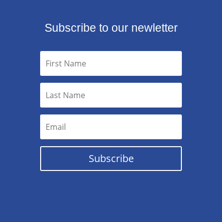
Subscribe to our newletter
Subscribe