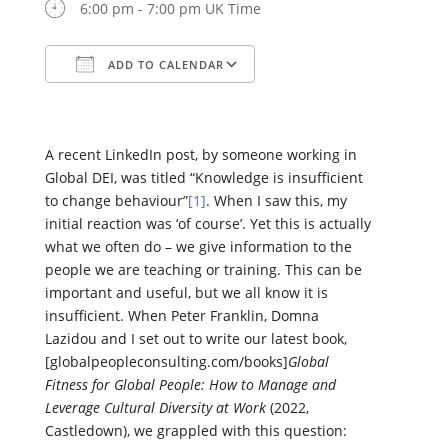
6:00 pm - 7:00 pm UK Time
ADD TO CALENDAR
Download ICS
Google Calendar
iCalendar
Office 365
Outlook Live
A recent LinkedIn post, by someone working in
Global DEI, was titled “Knowledge is insufficient
to change behaviour”
[1]
. When I saw this, my
initial reaction was ‘of course’. Yet this is actually
what we often do – we give information to the
people we are teaching or training. This can be
important and useful, but we all know it is
insufficient. When Peter Franklin, Domna
Lazidou and I set out to write our latest book,
[globalpeopleconsulting.com/books]
Global
Fitness for Global People: How to Manage and
Leverage Cultural Diversity at Work
(2022,
Castledown), we grappled with this question: