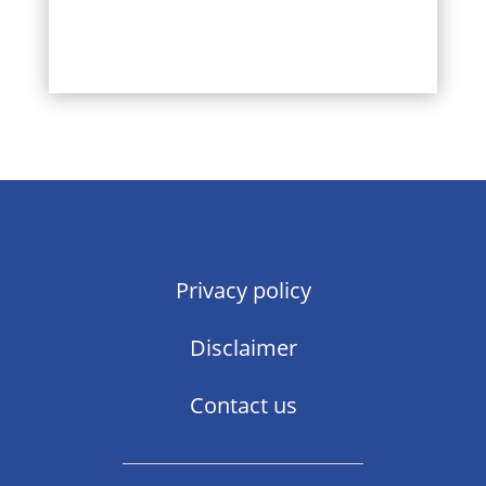
Privacy policy
Disclaimer
Contact us