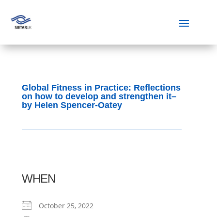
Global Fitness in Practice: Reflections
on how to develop and strengthen it–
by Helen Spencer-Oatey
WHEN
October 25, 2022