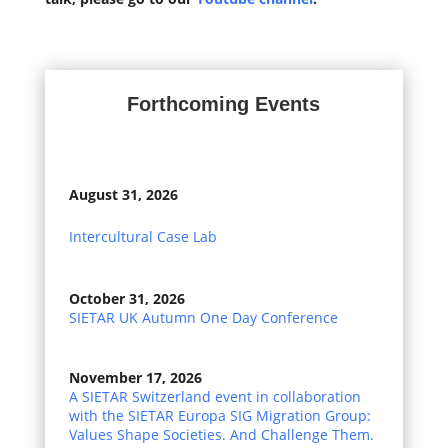
Forthcoming Events
August 31, 2026
Intercultural Case Lab
October 31, 2026
SIETAR UK Autumn One Day Conference
November 17, 2026
A SIETAR Switzerland event in collaboration
with the SIETAR Europa SIG Migration Group:
Values Shape Societies. And Challenge Them.